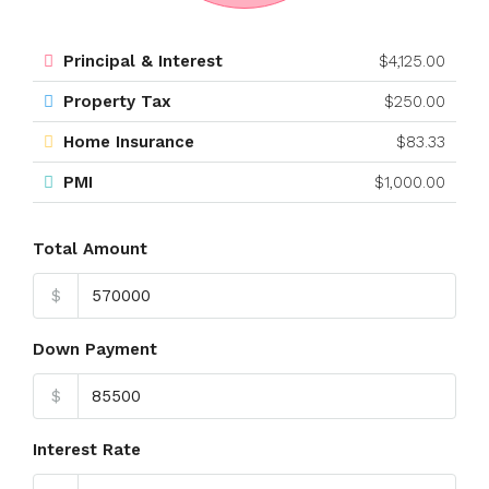
Principal & Interest
$4,125.00
Property Tax
$250.00
Home Insurance
$83.33
PMI
$1,000.00
Total Amount
$
Down Payment
$
Interest Rate