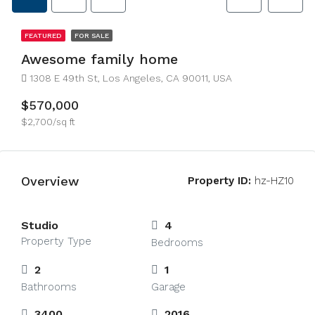
FEATURED
FOR SALE
Awesome family home
1308 E 49th St, Los Angeles, CA 90011, USA
$570,000
$2,700/sq ft
Overview
Property ID:
hz-HZ10
Studio
4
Property Type
Bedrooms
2
1
Bathrooms
Garage
3400
2016