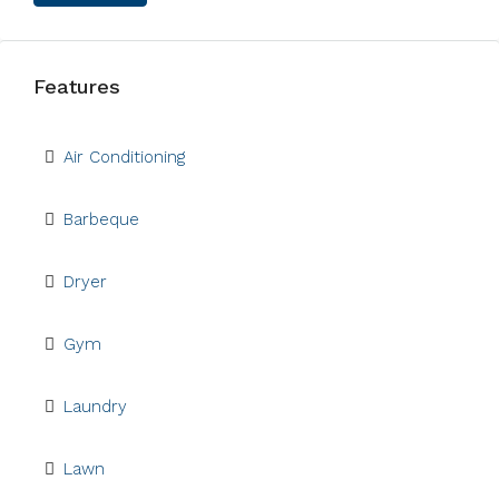
Features
Air Conditioning
Barbeque
Dryer
Gym
Laundry
Lawn