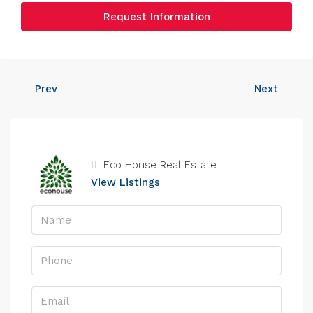
Request Information
Prev
Next
Eco House Real Estate
View Listings