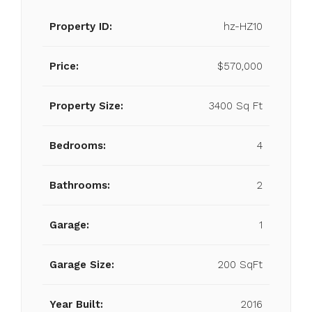
Property ID:
hz-HZ10
Price:
$570,000
Property Size:
3400 Sq Ft
Bedrooms:
4
Bathrooms:
2
Garage:
1
Garage Size:
200 SqFt
Year Built:
2016