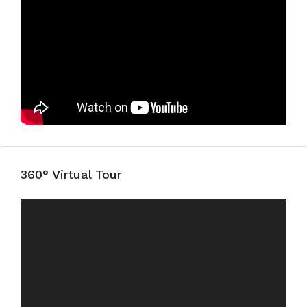
360° Virtual Tour