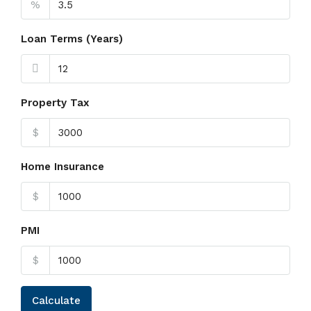
%
Loan Terms (Years)
Property Tax
$
Home Insurance
$
PMI
$
Calculate