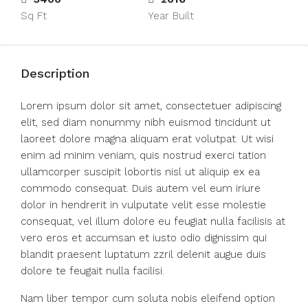
Sq Ft
Year Built
Description
Lorem ipsum dolor sit amet, consectetuer adipiscing
elit, sed diam nonummy nibh euismod tincidunt ut
laoreet dolore magna aliquam erat volutpat. Ut wisi
enim ad minim veniam, quis nostrud exerci tation
ullamcorper suscipit lobortis nisl ut aliquip ex ea
commodo consequat. Duis autem vel eum iriure
dolor in hendrerit in vulputate velit esse molestie
consequat, vel illum dolore eu feugiat nulla facilisis at
vero eros et accumsan et iusto odio dignissim qui
blandit praesent luptatum zzril delenit augue duis
dolore te feugait nulla facilisi.
Nam liber tempor cum soluta nobis eleifend option