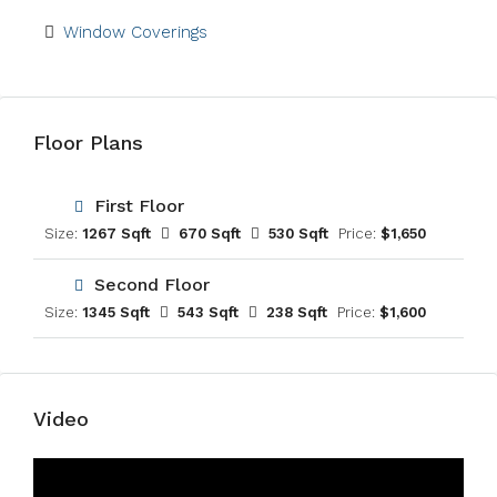
Window Coverings
Floor Plans
First Floor
Size:
1267 Sqft
670 Sqft
530 Sqft
Price:
$1,650
Second Floor
Size:
1345 Sqft
543 Sqft
238 Sqft
Price:
$1,600
Video