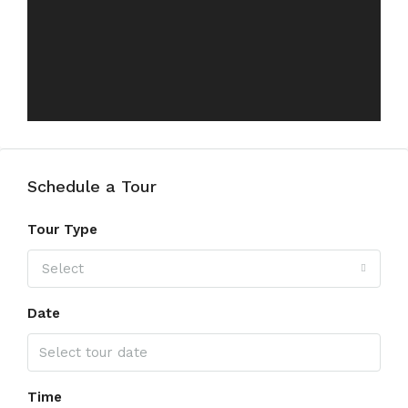
Schedule a Tour
Tour Type
Select
Date
Time