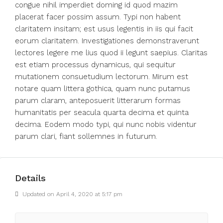
congue nihil imperdiet doming id quod mazim
placerat facer possim assum. Typi non habent
claritatem insitam; est usus legentis in iis qui facit
eorum claritatem. Investigationes demonstraverunt
lectores legere me lius quod ii legunt saepius. Claritas
est etiam processus dynamicus, qui sequitur
mutationem consuetudium lectorum. Mirum est
notare quam littera gothica, quam nunc putamus
parum claram, anteposuerit litterarum formas
humanitatis per seacula quarta decima et quinta
decima. Eodem modo typi, qui nunc nobis videntur
parum clari, fiant sollemnes in futurum.
Details
Updated on April 4, 2020 at 5:17 pm