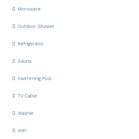
Microwave
Outdoor Shower
Refrigerator
Sauna
Swimming Pool
TV Cable
Washer
WiFi