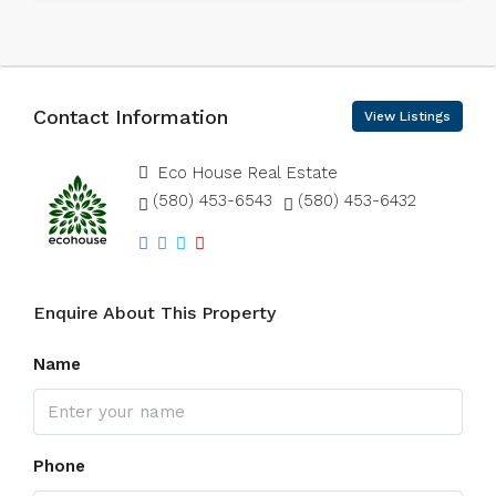
Contact Information
View Listings
Eco House Real Estate
(580) 453-6543
(580) 453-6432
Enquire About This Property
Name
Phone