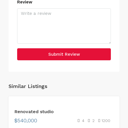
Review
Submit Review
Similar Listings
FEATURED
FOR
Renovated studio
SALE
$540,000
4
2
1200