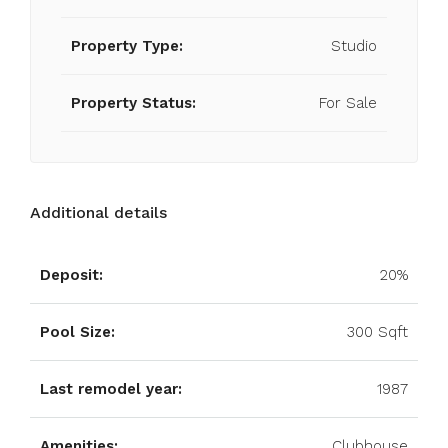
Property Type:
Studio
Property Status:
For Sale
Additional details
Deposit:
20%
Pool Size:
300 Sqft
Last remodel year:
1987
Amenities:
Clubhouse