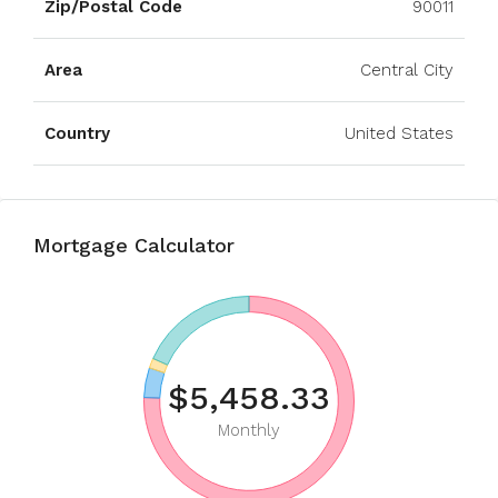
Zip/Postal Code
90011
Area
Central City
Country
United States
Mortgage Calculator
$5,458.33
Monthly