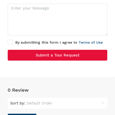
By submitting this form I agree to
Terms of Use
Submit a Tour Request
0 Review
Sort by:
Default Order