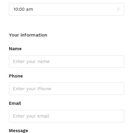
10:00 am
Your information
Name
Phone
Email
Message