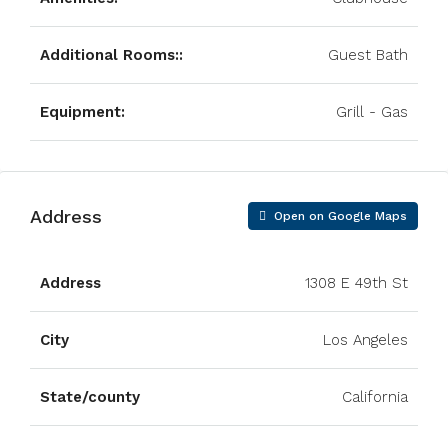
Additional Rooms::
Guest Bath
Equipment:
Grill - Gas
Address
Open on Google Maps
Address
1308 E 49th St
City
Los Angeles
State/county
California