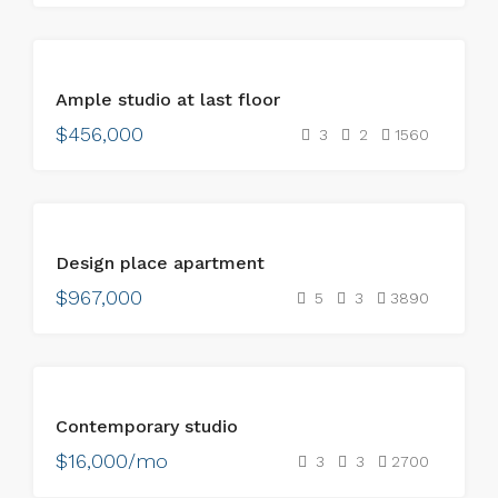
FOR
Ample studio at last floor
SALE
$456,000
3
2
1560
FOR
Design place apartment
SALE
$967,000
5
3
3890
FOR
Contemporary studio
RENT
$16,000/mo
3
3
2700