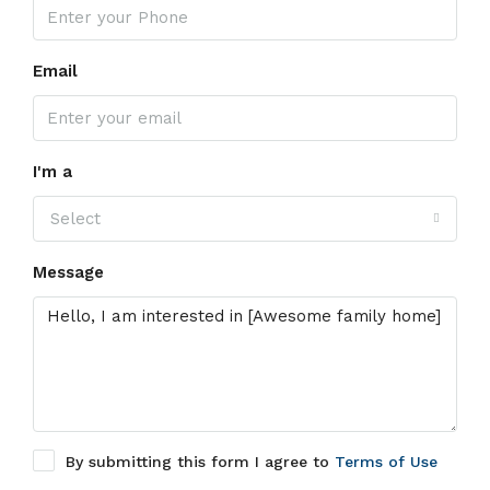
Email
I'm a
Select
Message
By submitting this form I agree to
Terms of Use