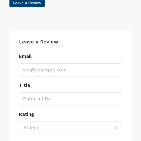
Leave a Review
Leave a Review
Email
Title
Rating
Select