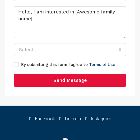
Select
By submitting this form I agree to
Terms of Use
Send Message
Facebook
Linkedin
Instagram