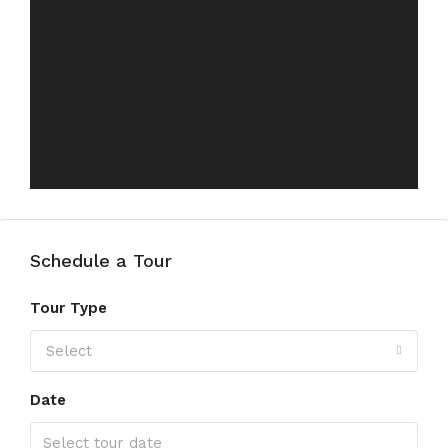
Schedule a Tour
Tour Type
Select
Date