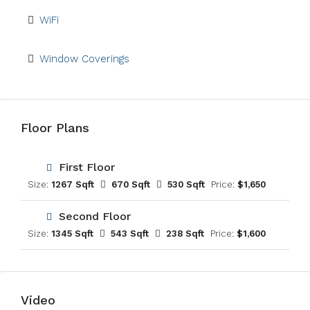
WiFi
Window Coverings
Floor Plans
First Floor
Size:
1267 Sqft
670 Sqft
530 Sqft
Price:
$1,650
Second Floor
Size:
1345 Sqft
543 Sqft
238 Sqft
Price:
$1,600
Video