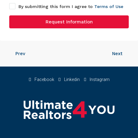
By submitting this form I agree to
Terms of Use
Request Information
Prev
Next
Facebook
Linkedin
Instagram