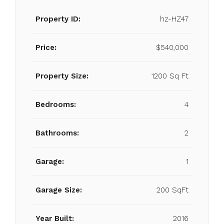
Property ID:
hz-HZ47
Price:
$540,000
Property Size:
1200 Sq Ft
Bedrooms:
4
Bathrooms:
2
Garage:
1
Garage Size:
200 SqFt
Year Built:
2016