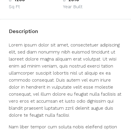
Sq Ft
Year Built
Description
Lorem ipsum dolor sit amet, consectetuer adipiscing
elit, sed diam nonummy nibh euismod tincidunt ut
laoreet dolore magna aliquam erat volutpat. Ut wisi
enim ad minim veniam, quis nostrud exerci tation
ullamcorper suscipit lobortis nisl ut aliquip ex ea
commodo consequat. Duis autem vel eum iriure
dolor in hendrerit in vulputate velit esse molestie
consequat, vel illum dolore eu feugiat nulla facilisis at
vero eros et accumsan et iusto odio dignissim qui
blandit praesent luptatum zzril delenit augue duis
dolore te feugait nulla facilisi.
Nam liber tempor cum soluta nobis eleifend option