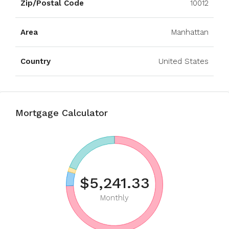
Zip/Postal Code
10012
Area
Manhattan
Country
United States
Mortgage Calculator
$5,241.33
Monthly