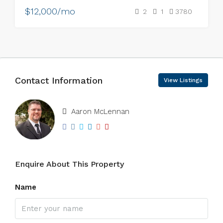
$12,000/mo
2
1
3780
Contact Information
View Listings
Aaron McLennan
Enquire About This Property
Name