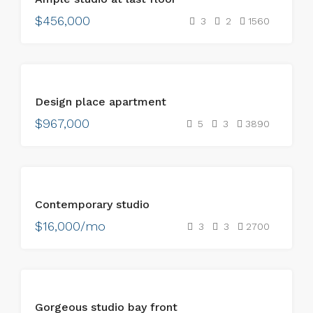
$456,000
3
2
1560
FOR
Design place apartment
SALE
$967,000
5
3
3890
FOR
Contemporary studio
RENT
$16,000/mo
3
3
2700
FOR
Gorgeous studio bay front
RENT