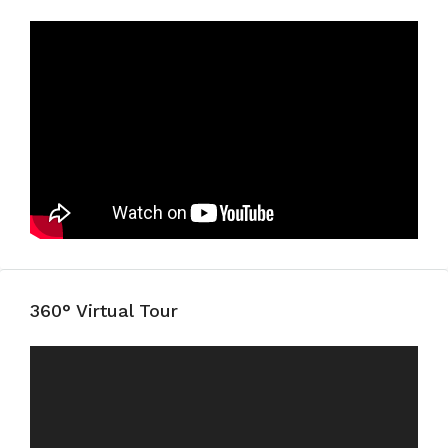
360° Virtual Tour