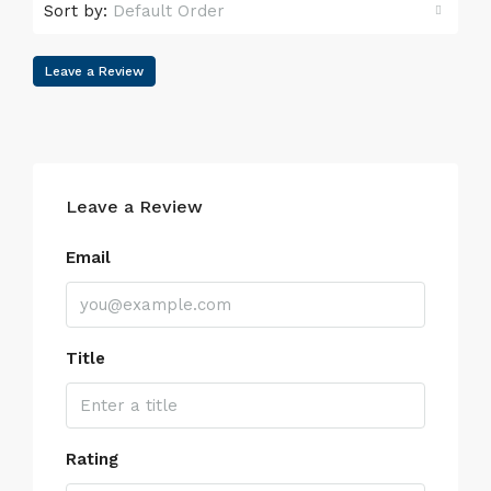
Sort by:
Default Order
Leave a Review
Leave a Review
Email
Title
Rating