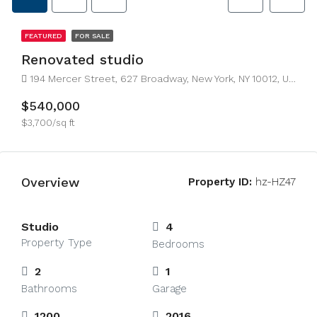
FEATURED
FOR SALE
Renovated studio
194 Mercer Street, 627 Broadway, New York, NY 10012, USA
$540,000
$3,700/sq ft
Overview
Property ID:
hz-HZ47
Studio
4
Property Type
Bedrooms
2
1
Bathrooms
Garage
1200
2016