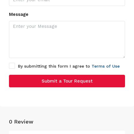
Message
By submitting this form I agree to
Terms of Use
Submit a Tour Request
0 Review