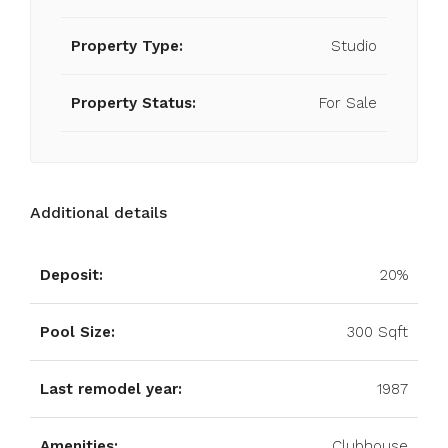
Property Type:
Studio
Property Status:
For Sale
Additional details
Deposit:
20%
Pool Size:
300 Sqft
Last remodel year:
1987
Amenities:
Clubhouse