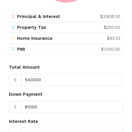
Principal & Interest
$3,908.00
Property Tax
$250.00
Home Insurance
$83.33
PMI
$1,000.00
Total Amount
$
Down Payment
$
Interest Rate