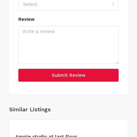
Select
Review
Submit Review
Similar Listings
FOR
Ample studio at last floor
SALE