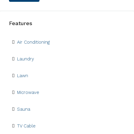
Features
Air Conditioning
Laundry
Lawn
Microwave
Sauna
TV Cable