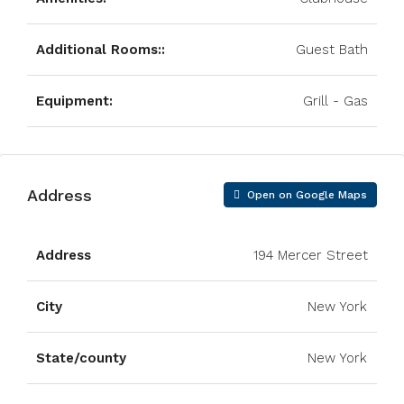
Additional Rooms::
Guest Bath
Equipment:
Grill - Gas
Address
Open on Google Maps
Address
194 Mercer Street
City
New York
State/county
New York