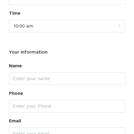
Time
10:00 am
Your information
Name
Phone
Email