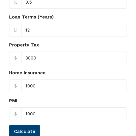
%
Loan Terms (Years)
Property Tax
$
Home Insurance
$
PMI
$
Calculate