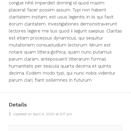
congue nihil imperdiet doming id quod mazim
placerat facer possim assum. Typi non habent
claritatem insitam; est usus legentis in iis qui facit
eorum claritatem. Investigationes demonstraverunt
lectores legere me lius quod ii legunt saepius. Claritas
est etiam processus dynamicus, qui sequitur
mutationem consuetudium lectorum. Mirum est
notare quam littera gothica, quam nunc putamus
parum claram, anteposuerit litterarum formas
humanitatis per seacula quarta decima et quinta
decima. Eodem modo typi, qui nunc nobis videntur
parum clari, fiant sollemnes in futurum.
Details
Updated on April 4, 2020 at 5:17 pm