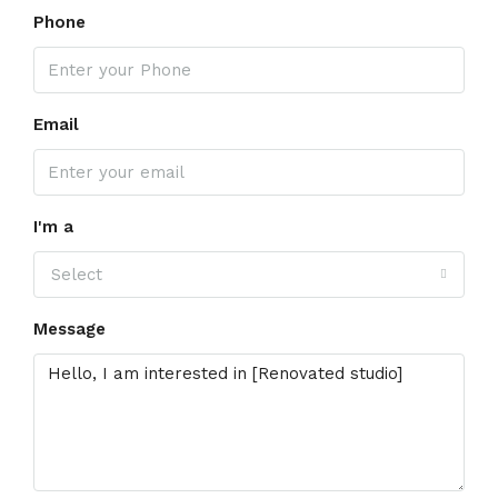
Phone
Email
I'm a
Select
Message