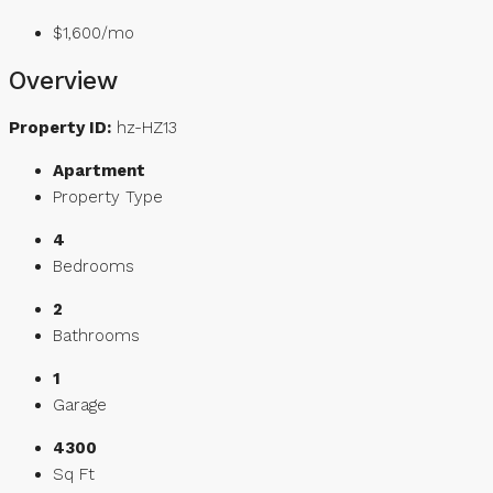
$1,600/mo
Overview
Property ID:
hz-HZ13
Apartment
Property Type
4
Bedrooms
2
Bathrooms
1
Garage
4300
Sq Ft