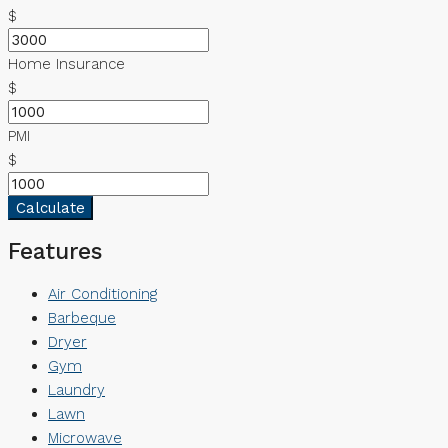
$
Home Insurance
$
PMI
$
Calculate
Features
Air Conditioning
Barbeque
Dryer
Gym
Laundry
Lawn
Microwave