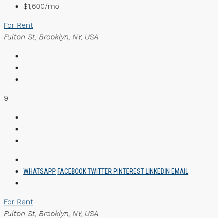
$1,600/mo
For Rent
Fulton St, Brooklyn, NY, USA
9
WHATSAPP
FACEBOOK
TWITTER
PINTEREST
LINKEDIN
EMAIL
For Rent
Fulton St, Brooklyn, NY, USA