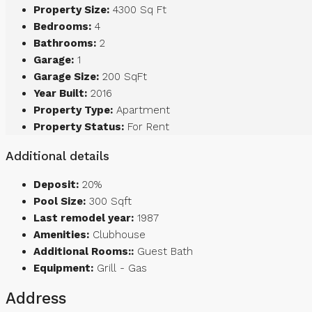
Property Size:
4300 Sq Ft
Bedrooms:
4
Bathrooms:
2
Garage:
1
Garage Size:
200 SqFt
Year Built:
2016
Property Type:
Apartment
Property Status:
For Rent
Additional details
Deposit:
20%
Pool Size:
300 Sqft
Last remodel year:
1987
Amenities:
Clubhouse
Additional Rooms::
Guest Bath
Equipment:
Grill - Gas
Address