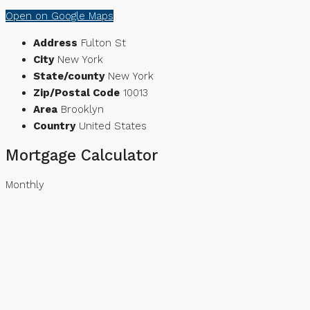
Open on Google Maps
Address
Fulton St
City
New York
State/county
New York
Zip/Postal Code
10013
Area
Brooklyn
Country
United States
Mortgage Calculator
Monthly