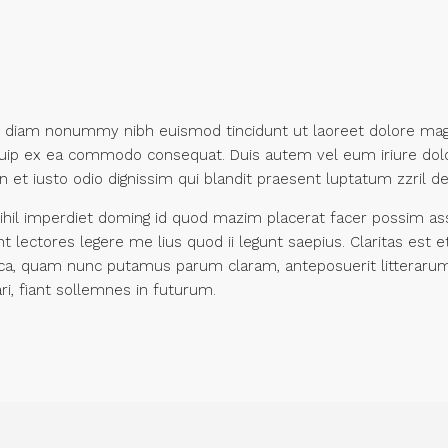
ed diam nonummy nibh euismod tincidunt ut laoreet dolore mag
liquip ex ea commodo consequat. Duis autem vel eum iriure dolo
 et iusto odio dignissim qui blandit praesent luptatum zzril dele
hil imperdiet doming id quod mazim placerat facer possim assu
unt lectores legere me lius quod ii legunt saepius. Claritas e
ca, quam nunc putamus parum claram, anteposuerit litterarum
i, fiant sollemnes in futurum.