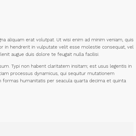
na aliquam erat volutpat. Ut wisi enim ad minim veniam, quis
r in hendrerit in vulputate velit esse molestie consequat, vel
nit augue duis dolore te feugait nulla facilisi.
m. Typi non habent claritatem insitam; est usus legentis in
st etiam processus dynamicus, qui sequitur mutationem
 formas humanitatis per seacula quarta decima et quinta