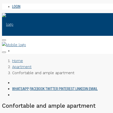
LOGIN
Home
Apartment
Confortable and ample apartment
WHATSAPP
FACEBOOK
TWITTER
PINTEREST
LINKEDIN
EMAIL
Confortable and ample apartment