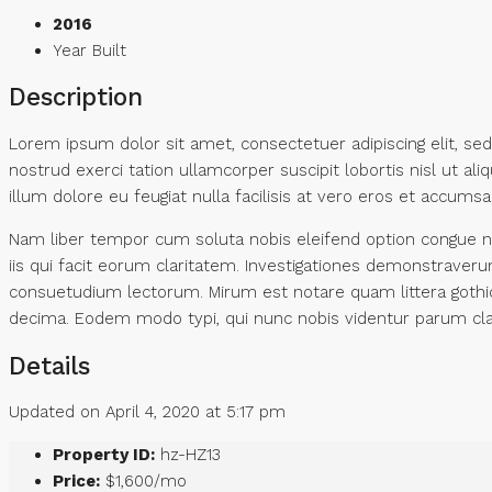
2016
Year Built
Description
Lorem ipsum dolor sit amet, consectetuer adipiscing elit, s
nostrud exerci tation ullamcorper suscipit lobortis nisl ut a
illum dolore eu feugiat nulla facilisis at vero eros et accumsan
Nam liber tempor cum soluta nobis eleifend option congue ni
iis qui facit eorum claritatem. Investigationes demonstraver
consuetudium lectorum. Mirum est notare quam littera gothi
decima. Eodem modo typi, qui nunc nobis videntur parum clar
Details
Updated on April 4, 2020 at 5:17 pm
Property ID:
hz-HZ13
Price:
$1,600/mo