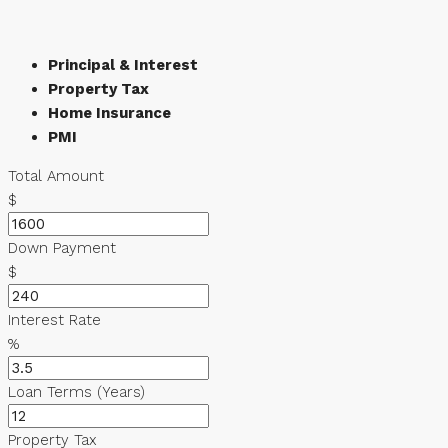
Principal & Interest
Property Tax
Home Insurance
PMI
Total Amount
$
Down Payment
$
Interest Rate
%
Loan Terms (Years)
Property Tax